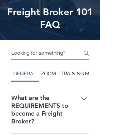
Freight Broker 101
FAQ
GENERAL
ZOOM
TRAINING MATERIALS ONLY
What are the
REQUIREMENTS to
become a Freight
Broker?
Freight Broker REQUIREMENTS: -