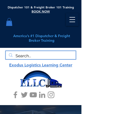
Dispatcher 101 & Freight Broker 101 Training
BOOK NOW
America’s #1 Dispatcher & Freight
Broker Training
Exodus Logistics Learning Center