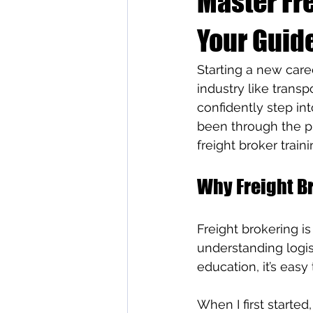
Master Fre
Your Guide
Starting a new care
industry like transpo
confidently step int
been through the pr
freight broker train
Why Freight B
Freight brokering is
understanding logis
education, it’s easy
When I first started