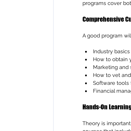
programs cover both
Comprehensive Cu
A good program will
Industry basic
How to obtain 
Marketing and s
How to vet and 
Software tools
Financial mana
Hands-On Learnin
Theory is important