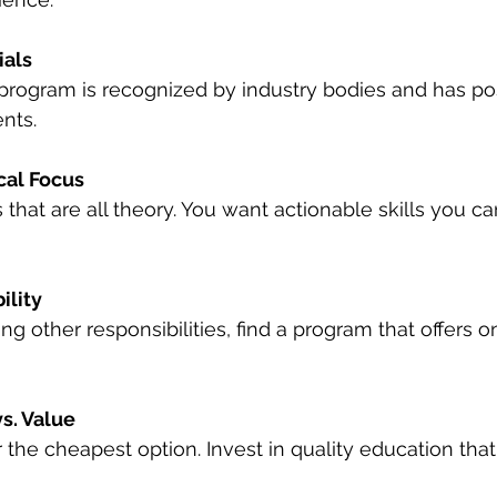
ials
program is recognized by industry bodies and has pos
nts.
cal Focus
that are all theory. You want actionable skills you ca
ility
ing other responsibilities, find a program that offers on
s. Value
r the cheapest option. Invest in quality education that 