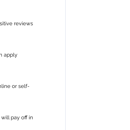
itive reviews 
n apply 
line or self-
will pay off in 