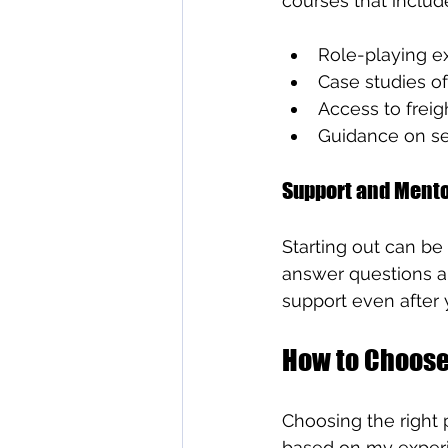
courses that includ
Role-playing ex
Case studies o
Access to freig
Guidance on se
Support and Ment
Starting out can be
answer questions a
support even after 
How to Choose
Choosing the right
based on my exper