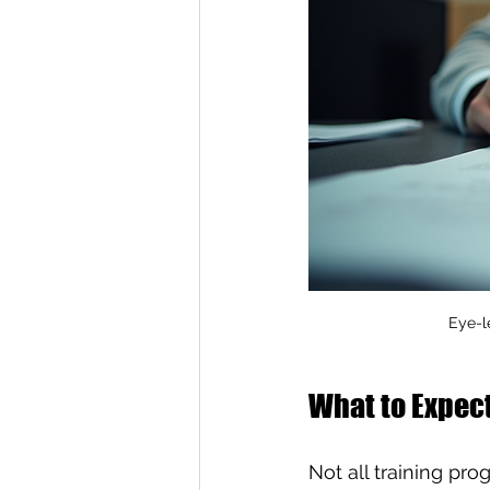
Eye-l
What to Expect
Not all training pr