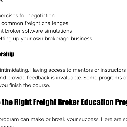
e:
ercises for negotiation
f common freight challenges
ht broker software simulations
tting up your own brokerage business
orship
 intimidating. Having access to mentors or instructor
nd provide feedback is invaluable. Some programs of
you finish the course.
 the Right Freight Broker Education Pr
 program can make or break your success. Here are s
ience: