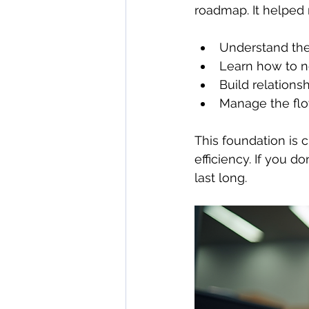
roadmap. It helped
Understand the
Learn how to n
Build relationsh
Manage the flow
This foundation is c
efficiency. If you 
last long.