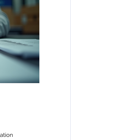
ation 