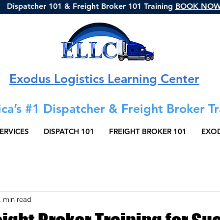
Dispatcher 101 & Freight Broker 101 Training
BOOK NO
Exodus Logistics Learning Center
ca’s #1 Dispatcher & Freight Broker Tr
ERVICES
DISPATCH 101
FREIGHT BROKER 101
EXOD
4 min read