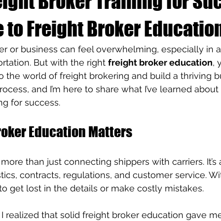
ight Broker Training for Su
 to Freight Broker Educatio
er or business can feel overwhelming, especially in 
rtation. But with the right 
freight broker education
, 
o the world of freight brokering and build a thriving bu
ocess, and I’m here to share what I’ve learned about
ing for success.
roker Education Matters
 more than just connecting shippers with carriers. It’s
tics, contracts, regulations, and customer service. Wi
 to get lost in the details or make costly mistakes.
, I realized that solid freight broker education gave me