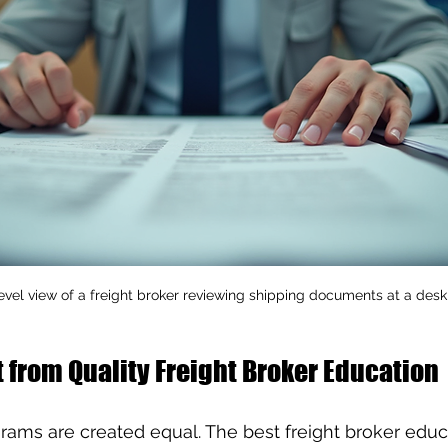
evel view of a freight broker reviewing shipping documents at a desk
 from Quality Freight Broker Education
ograms are created equal. The best freight broker educ