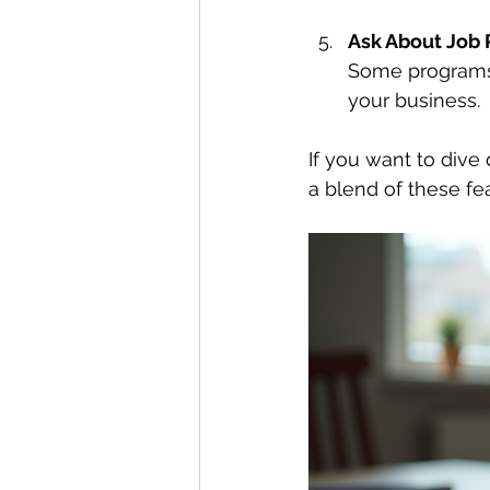
Ask About Job 
Some programs 
your business.
If you want to dive
a blend of these fe