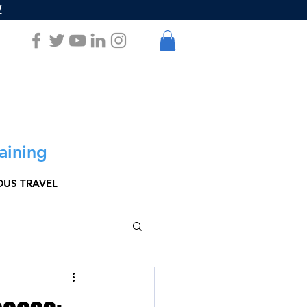
W
aining
US TRAVEL