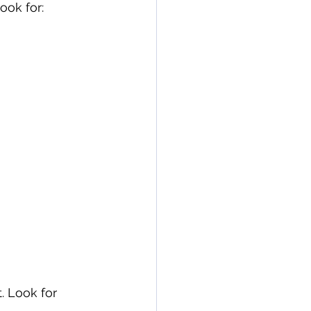
ook for:
. Look for 