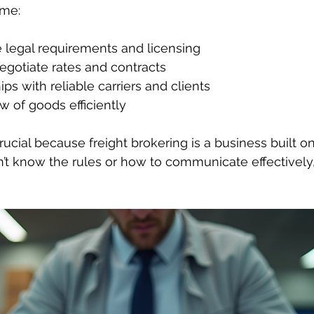
 me:
 legal requirements and licensing
egotiate rates and contracts
ips with reliable carriers and clients
 of goods efficiently
rucial because freight brokering is a business built on
don’t know the rules or how to communicate effectively