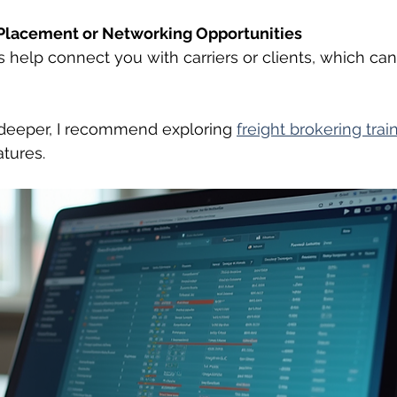
Placement or Networking Opportunities
help connect you with carriers or clients, which can
 deeper, I recommend exploring 
freight brokering trai
atures.