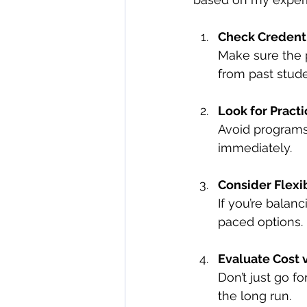
Check Credent
Make sure the 
from past stude
Look for Practi
Avoid programs 
immediately.
Consider Flexib
If you’re balanc
paced options.
Evaluate Cost v
Don’t just go fo
the long run.