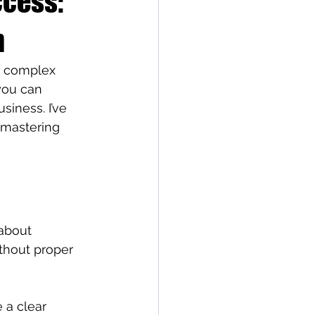
ccess:
n
a complex 
you can 
siness. I’ve 
 mastering 
 about 
thout proper 
 a clear 