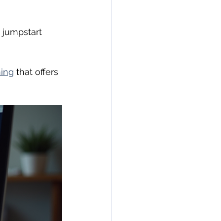
 jumpstart 
ning
 that offers 