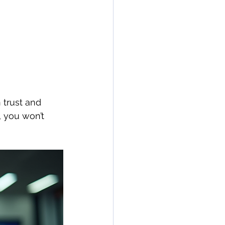
 trust and 
, you won’t 