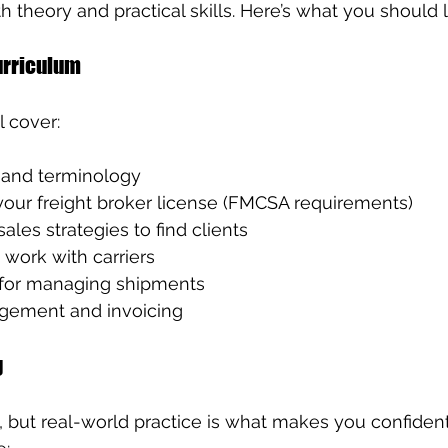
 theory and practical skills. Here’s what you should l
rriculum
 cover:
s and terminology
your freight broker license (FMCSA requirements)
ales strategies to find clients
work with carriers
 for managing shipments
gement and invoicing
g
, but real-world practice is what makes you confident