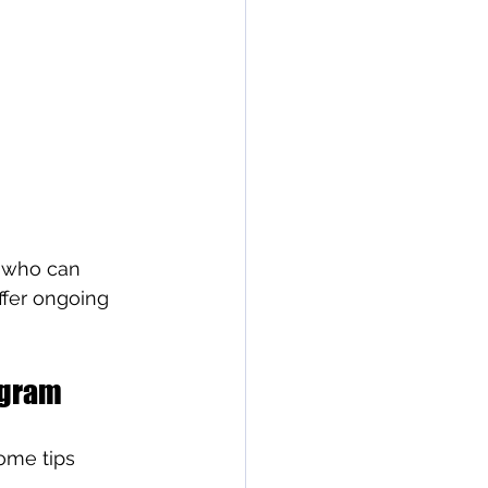
s who can 
fer ongoing 
ogram
ome tips 