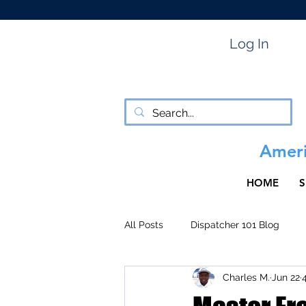
Log In
Ameri
HOME
S
All Posts
Dispatcher 101 Blog
Charles M.
Jun 22