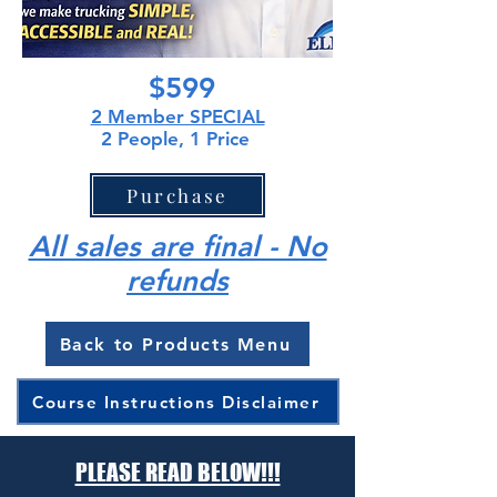
$599
2
Member SPECIAL
2 People, 1 Price
Purchase
All sales are final - No
refunds
Back to Products Menu
Course Instructions Disclaimer
PLEASE READ BELOW!!!