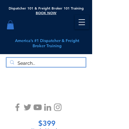
Dispatcher 101 & Freight Broker 101 Training
BOOK NOW
America’s #1 Dispatcher & Freight
Broker Training
Exodus Logistics Learning Center
$399