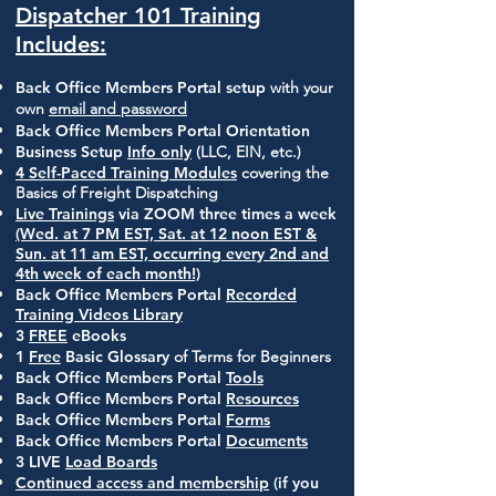
Dispatcher 101 Training
Includes:
Back Office Members Portal setup
with your
own
email and password
Back Office Members Portal Orientation
Business Setup
Info only
(LLC, EIN, etc.)
4 Self-Paced Training Modules
covering the
Basics of Freight Dispatching
Live Trainings
via ZOOM three times a week
(Wed. at 7 PM EST, Sat. at 12 noon EST &
Sun. at 11 am EST, occurring every 2nd and
4th week of each month!)
Back Office Members Portal
Recorded
Training Videos Library
3
FREE
eBooks
1
Free
Basic Glossary
of Terms for Beginners
Back Office Members Portal
Tools
Back Office Members Portal
Resources
Back Office Members Portal
Forms
Back Office Members Portal
Documents
3 LIVE
Load Boards
Continued access and membership
(if you