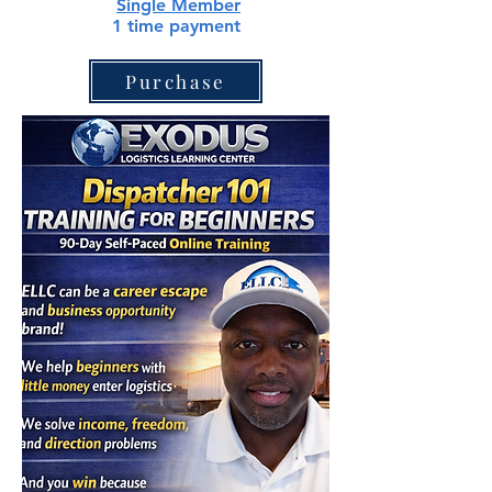
Single
Member
1 time payment
Purchase