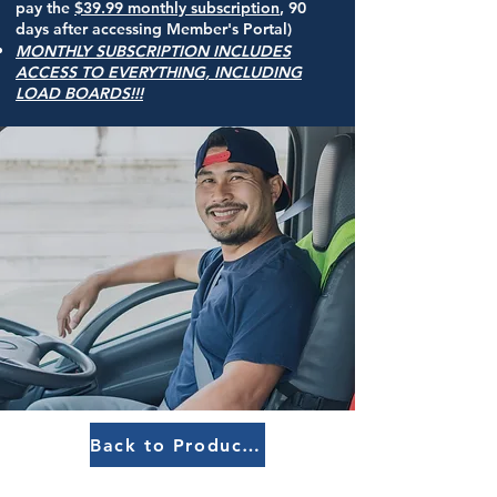
pay the
$39
.99
monthly subscription
, 90
days after accessing Member's Portal
)
MONTHLY SUBSCRIPTION INCLUDES
ACCESS TO EVERYTHING, INCLUDING
LOAD BOARDS!!!
Back to Products Menu