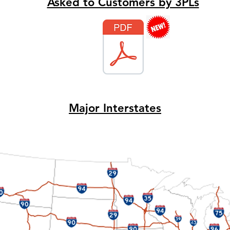
Asked to Customers by 3PLs
Major Interstates