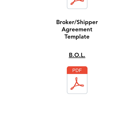
Broker/Shipper
Agreement
Template
B.O.L.