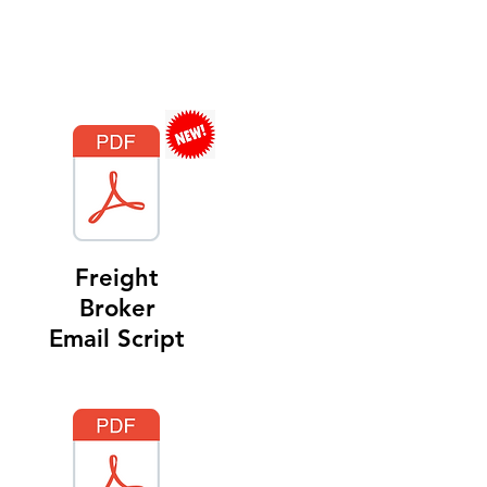
Freight
Broker
Email Script