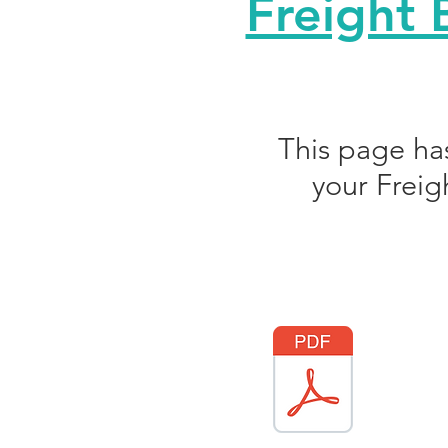
Freight 
This page ha
your Freig