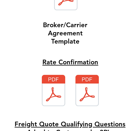
Broker/Carrier
Agreement
Template
Rate Confirmation
Freight Quote Qualifying Questions