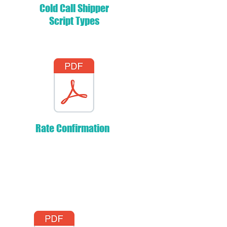
Cold Call Shipper
Script Types
Rate Confirmation