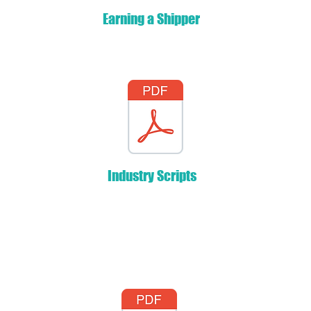
Earning a Shipper
Industry Scripts