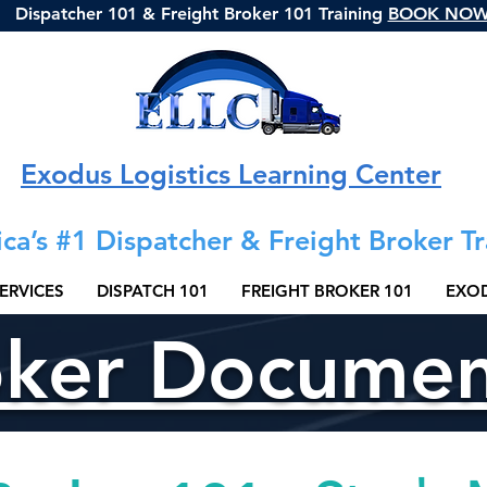
Dispatcher 101 & Freight Broker 101 Training
BOOK NO
Exodus Logistics Learning Center
ca’s #1 Dispatcher & Freight Broker Tr
ERVICES
DISPATCH 101
FREIGHT BROKER 101
EXOD
oker Docume