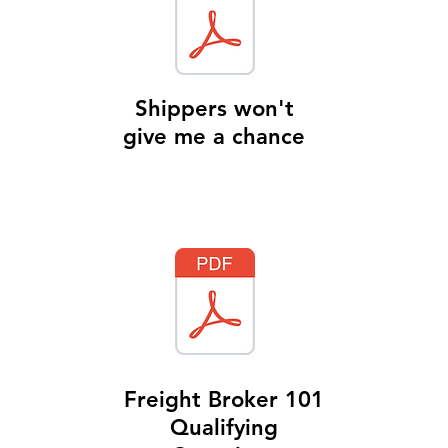
Shippers won't
give me a chance
Freight Broker 101
Qualifying