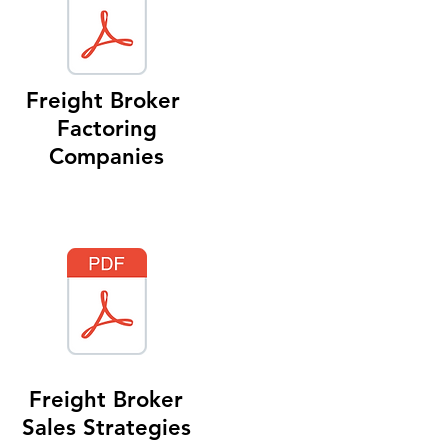
Freight Broker
Factoring
Companies
Freight Broker
Sales Strategies