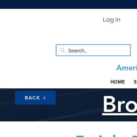
Log In
Ameri
HOME
S
Br
BACK