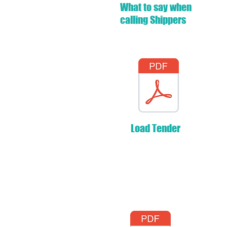
What to say when
calling Shippers
Load Tender