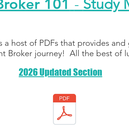
Broker 101
-
Study M
s a host of PDFs that provides and 
ht Broker journey! All the best of l
2026 Updated Section