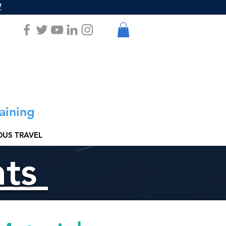
W
aining
US TRAVEL
nts