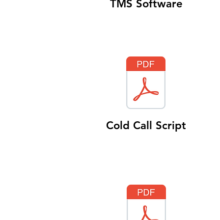
TMS Software
Cold Call Script