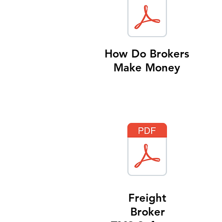
How Do Brokers
Make Money
Freight
Broker