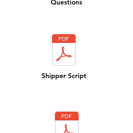
Questions
Shipper Script