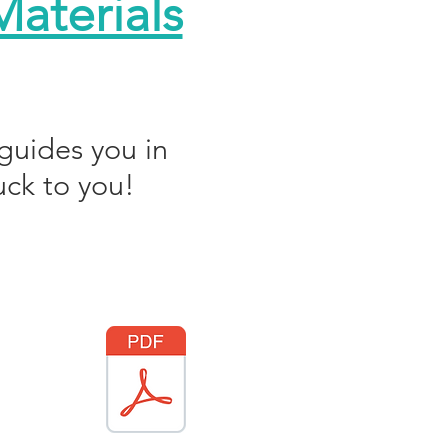
aterials
guides you in
uck to you!