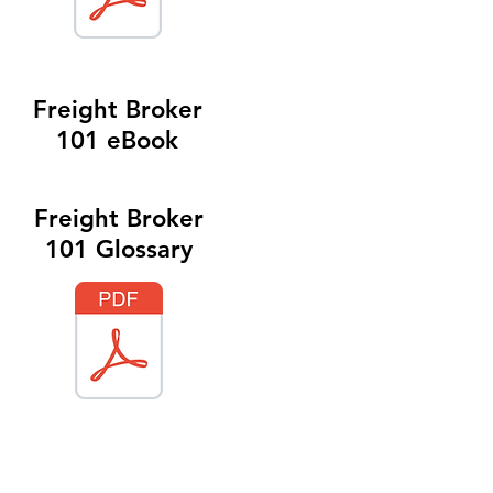
Freight Broker
101 eBook
Freight Broker
101 Glossary