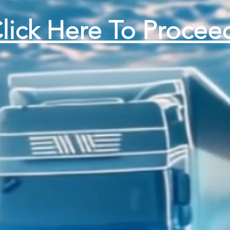
lick Here To Procee