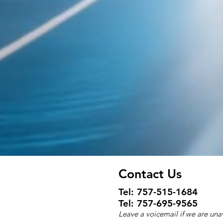
Contact Us
Tel:
757-515-1684
Tel: 757-695-9565
Leave a voicemail if we are una