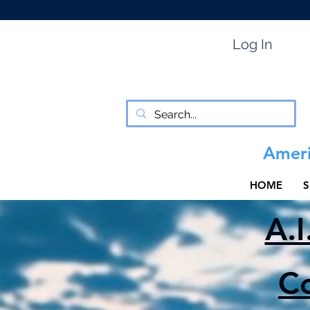
Log In
Ameri
HOME
S
A.I
C