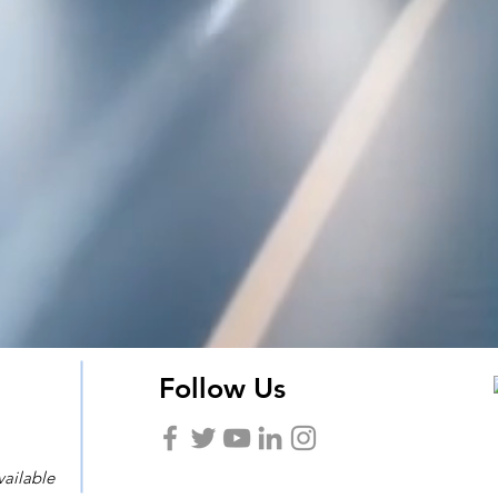
Follow Us
vailable