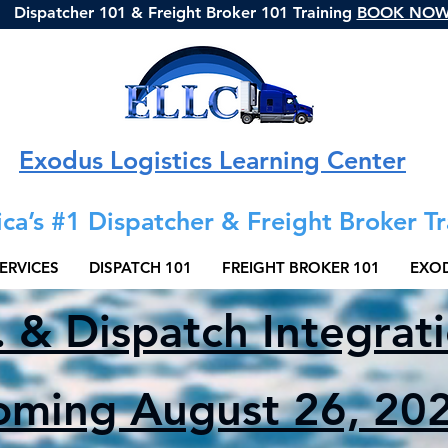
Dispatcher 101 & Freight Broker 101 Training
BOOK NO
Exodus Logistics Learning Center
ca’s #1 Dispatcher & Freight Broker Tr
ERVICES
DISPATCH 101
FREIGHT BROKER 101
EXOD
. & Dispatch Integrat
oming August 26, 202