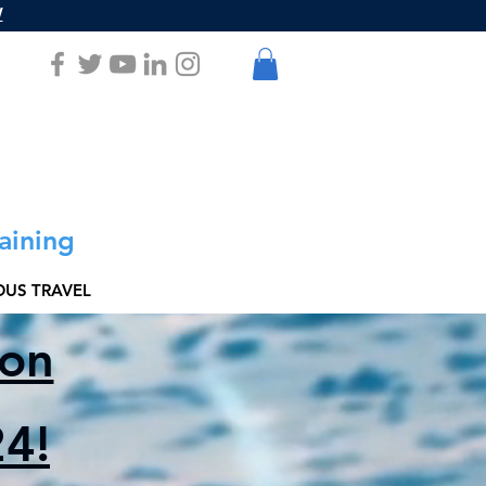
W
aining
US TRAVEL
ion
4!