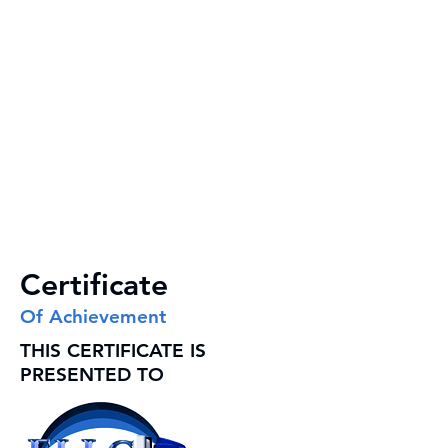
Certificate
Of Achievement
THIS CERTIFICATE IS
PRESENTED TO