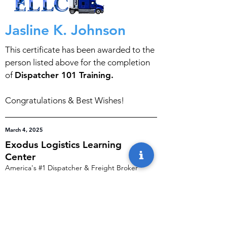
Jasline K. Johnson
This certificate has been awarded to the
person listed above for the completion
of
Dispatcher 101 Training.
Congratulations & Best Wishes!
March 4, 2025
Exodus Logistics Learning
Center
America's #1 Dispatcher & Freight Broker
Training Programs