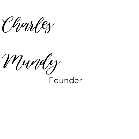
Charles
Mundy
Founder