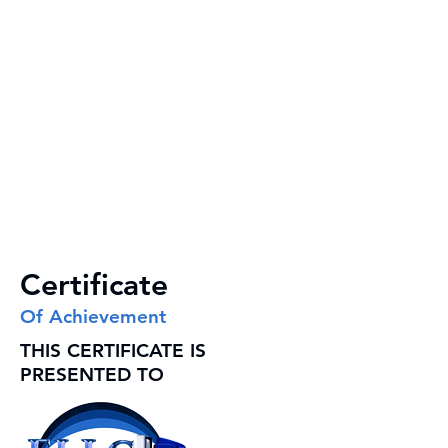
Certificate
Of Achievement
THIS CERTIFICATE IS
PRESENTED TO