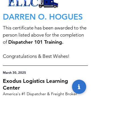
DARREN O. HOGUES
This certificate has been awarded to the
person listed above for the completion
of
Dispatcher 101 Training.
Congratulations & Best Wishes!
March 30, 2025
Exodus Logistics Learning
Center
America's #1 Dispatcher & Freight Broker
Training Programs