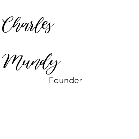
Charles
Mundy
Founder