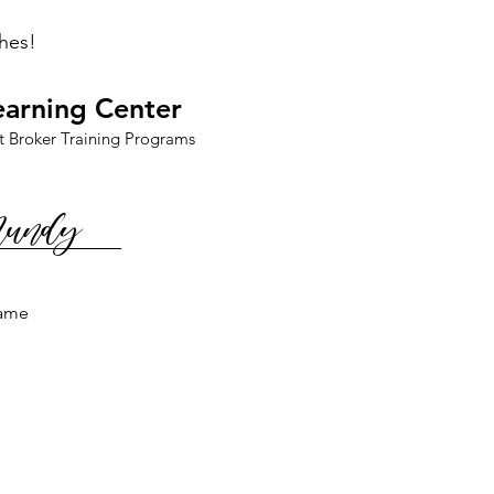
hes!
earning Center
t Broker Training Programs
Mundy
ame