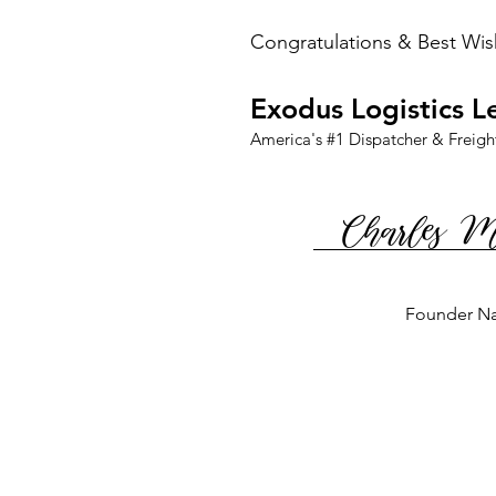
Congratulations & Best Wis
Exodus Logistics L
America's #1 Dispatcher & Freigh
Charles 
Founder N