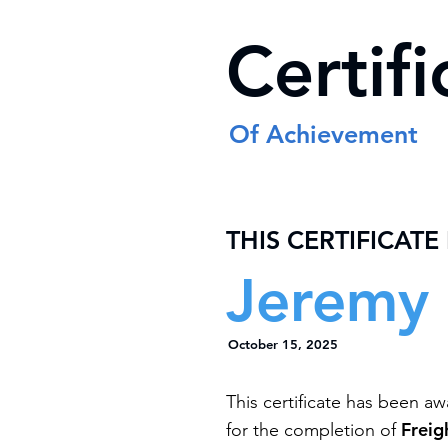
Certifi
Of Achievement
THIS CERTIFICATE
Jeremy 
October 15, 2025
This certificate has been a
Freig
for the completion of