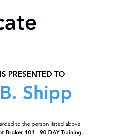
cate
 IS PRESENTED TO
B. Shipp
warded to the person listed above
ht Broker 101 - 90 DAY Training.